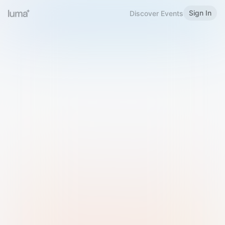
Sign In
Discover Events
Welcome to Luma
Please sign in or sign up below.
Email
Use Phone Number
Continue with Email
Sign in with Google