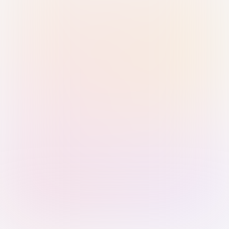
Sign in with Passkey