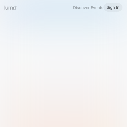
Sign In
Discover Events
Welcome to Luma
Please sign in or sign up below.
Email
Use Phone Number
Continue with Email
Sign in with Google