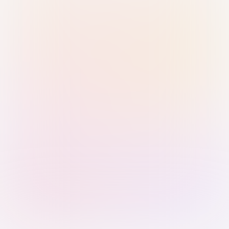
Sign in with Passkey