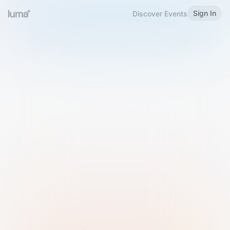
Sign In
Discover Events
Welcome to Luma
Please sign in or sign up below.
Email
Use Phone Number
Continue with Email
Sign in with Google