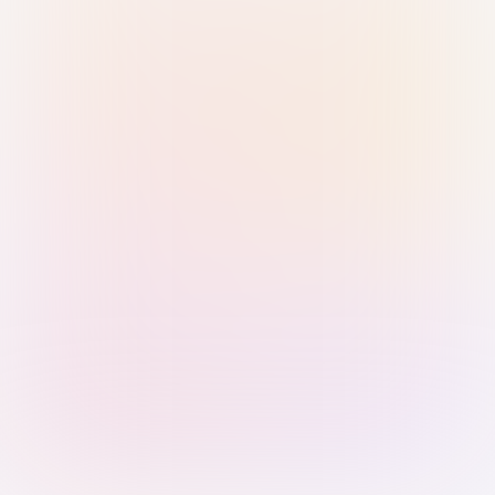
Sign in with Passkey