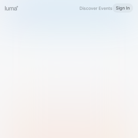
Sign In
Discover Events
Welcome to Luma
Please sign in or sign up below.
Email
Use Phone Number
Continue with Email
Sign in with Google