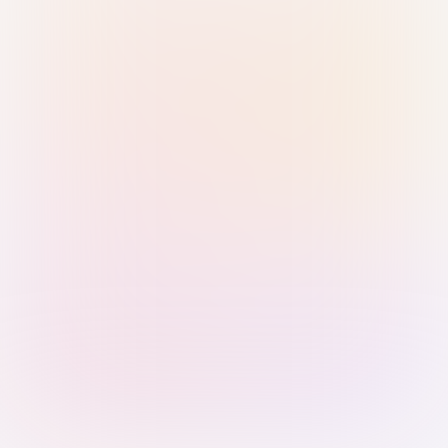
Sign in with Passkey