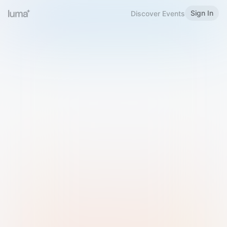
Sign In
Discover Events
Welcome to Luma
Please sign in or sign up below.
Email
Use Phone Number
Continue with Email
Sign in with Google