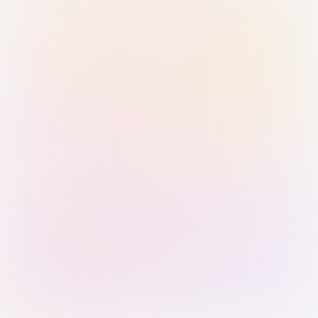
Sign in with Passkey