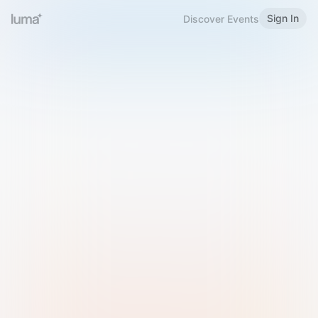
Sign In
Discover Events
Welcome to Luma
Please sign in or sign up below.
Email
Use Phone Number
Continue with Email
Sign in with Google