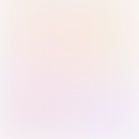
Sign in with Passkey