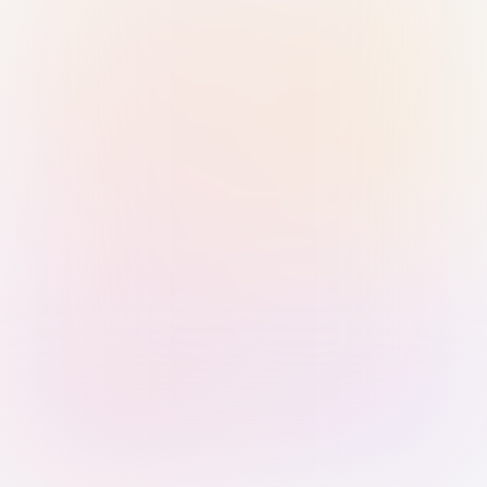
Sign in with Passkey