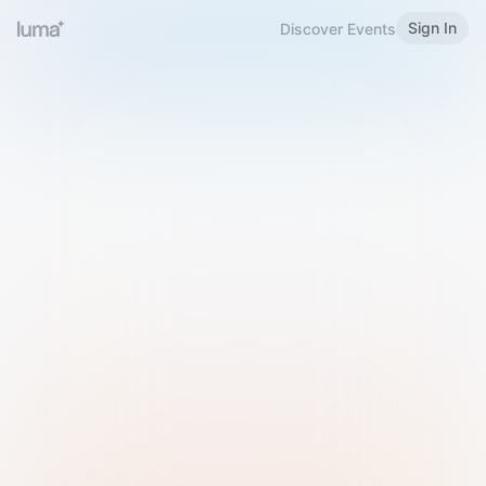
Sign In
Discover Events
Welcome to Luma
Please sign in or sign up below.
Email
Use Phone Number
Continue with Email
Sign in with Google