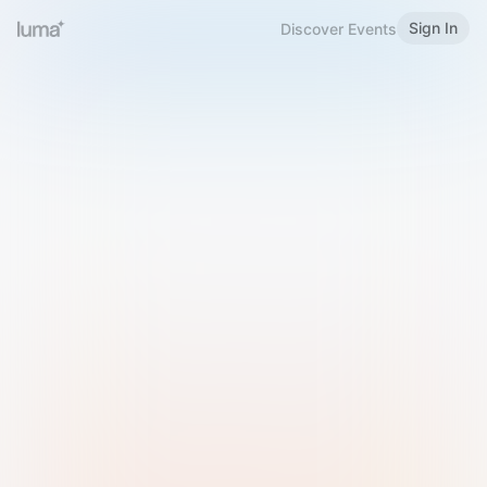
Sign In
Discover Events
Welcome to Luma
Please sign in or sign up below.
Email
Use Phone Number
Continue with Email
Sign in with Google