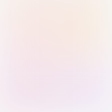
Sign in with Passkey