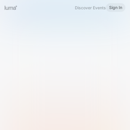
Sign In
Discover Events
Welcome to Luma
Please sign in or sign up below.
Email
Use Phone Number
Continue with Email
Sign in with Google