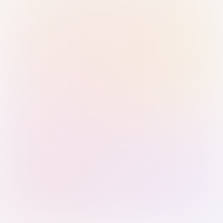
Sign in with Passkey