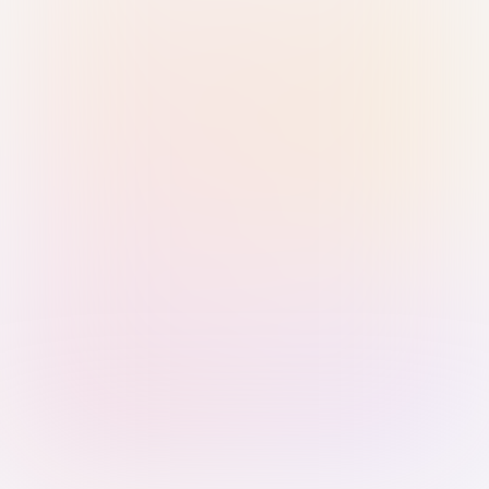
Sign in with Passkey