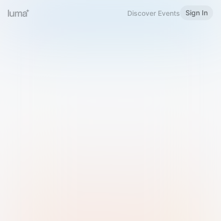
Sign In
Discover Events
Welcome to Luma
Please sign in or sign up below.
Email
Use Phone Number
Continue with Email
Sign in with Google