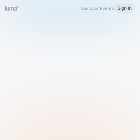
Sign In
Discover Events
Welcome to Luma
Please sign in or sign up below.
Email
Use Phone Number
Continue with Email
Sign in with Google