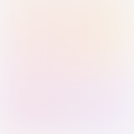
Sign in with Passkey