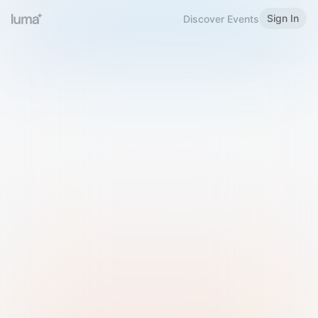
Sign In
Discover Events
Welcome to Luma
Please sign in or sign up below.
Email
Use Phone Number
Continue with Email
Sign in with Google