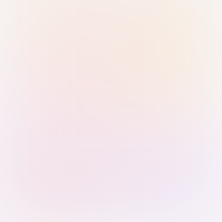
Sign in with Passkey