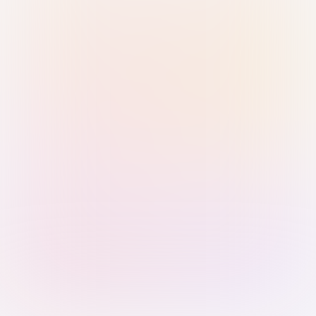
Sign in with Passkey