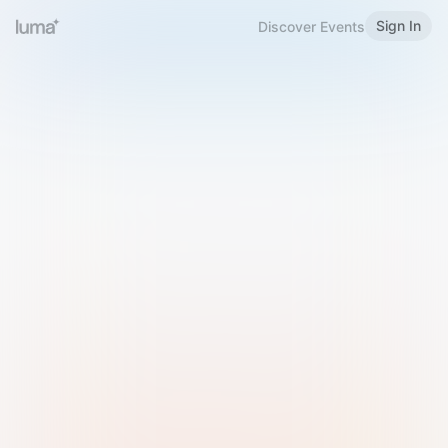
Sign In
Discover Events
Welcome to Luma
Please sign in or sign up below.
Email
Use Phone Number
Continue with Email
Sign in with Google