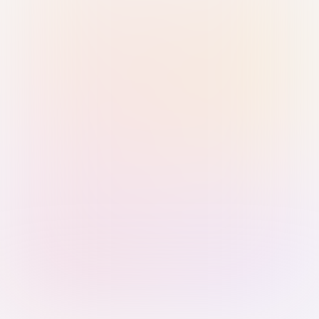
Sign in with Passkey