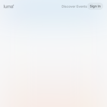
Sign In
Discover Events
Welcome to Luma
Please sign in or sign up below.
Email
Use Phone Number
Continue with Email
Sign in with Google