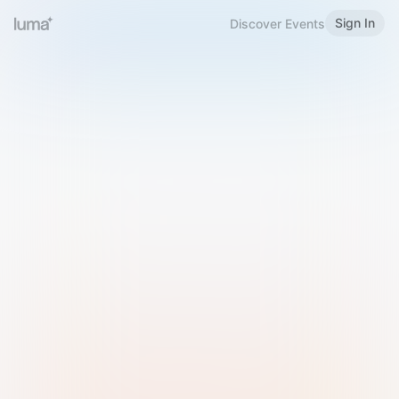
Sign In
Discover Events
Welcome to Luma
Please sign in or sign up below.
Email
Use Phone Number
Continue with Email
Sign in with Google