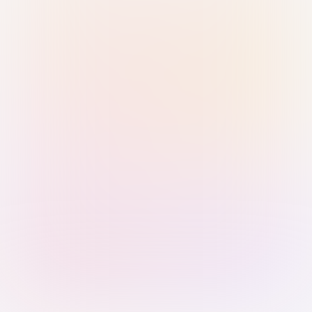
Sign in with Passkey