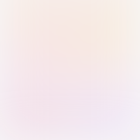
Sign in with Passkey