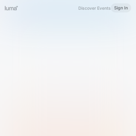
Sign In
Discover Events
Welcome to Luma
Please sign in or sign up below.
Email
Use Phone Number
Continue with Email
Sign in with Google