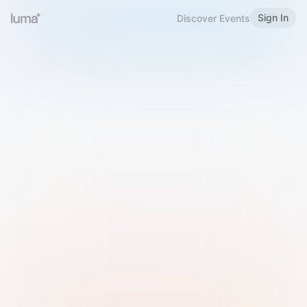
Sign In
Discover Events
Welcome to Luma
Please sign in or sign up below.
Email
Use Phone Number
Continue with Email
Sign in with Google