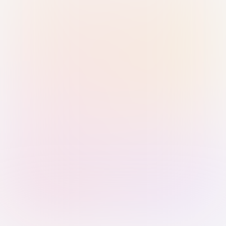
Sign in with Passkey