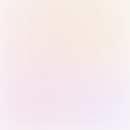
Sign in with Passkey