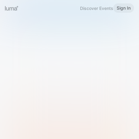
Sign In
Discover Events
Welcome to Luma
Please sign in or sign up below.
Email
Use Phone Number
Continue with Email
Sign in with Google