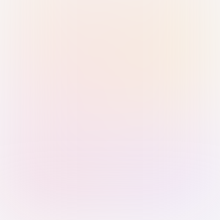
Sign in with Passkey