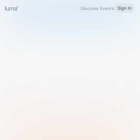
Sign In
Discover Events
Welcome to Luma
Please sign in or sign up below.
Email
Use Phone Number
Continue with Email
Sign in with Google