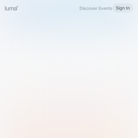
Sign In
Discover Events
Welcome to Luma
Please sign in or sign up below.
Email
Use Phone Number
Continue with Email
Sign in with Google