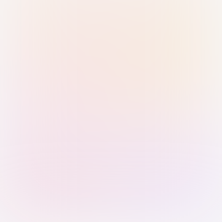
Sign in with Passkey