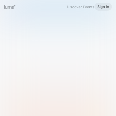
Sign In
Discover Events
Welcome to Luma
Please sign in or sign up below.
Email
Use Phone Number
Continue with Email
Sign in with Google