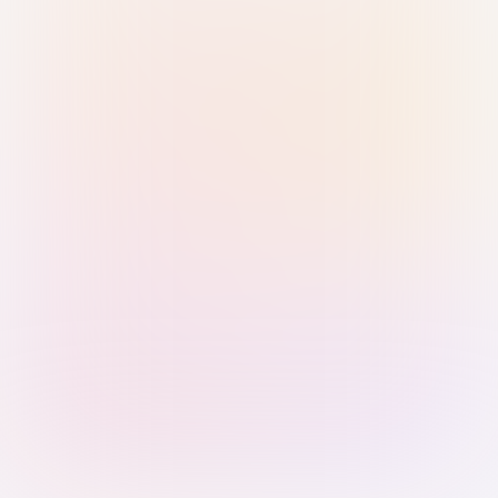
Sign in with Passkey