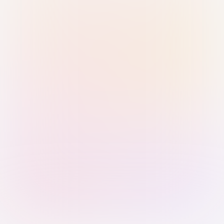
Sign in with Passkey