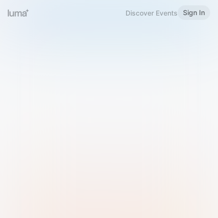
Sign In
Discover Events
Welcome to Luma
Please sign in or sign up below.
Email
Use Phone Number
Continue with Email
Sign in with Google