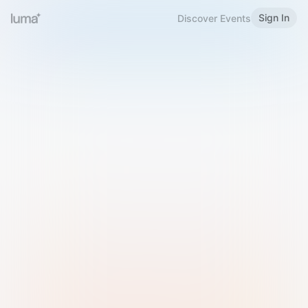
Sign In
Discover Events
Welcome to Luma
Please sign in or sign up below.
Email
Use Phone Number
Continue with Email
Sign in with Google