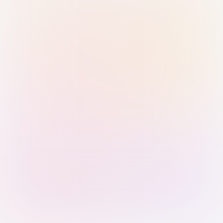
Sign in with Passkey