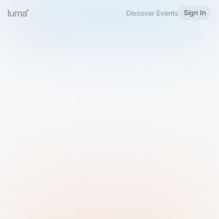
Sign In
Discover Events
Welcome to Luma
Please sign in or sign up below.
Email
Use Phone Number
Continue with Email
Sign in with Google