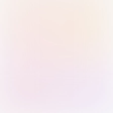
Sign in with Passkey