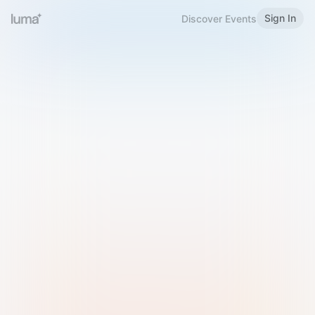
Sign In
Discover Events
Welcome to Luma
Please sign in or sign up below.
Email
Use Phone Number
Continue with Email
Sign in with Google