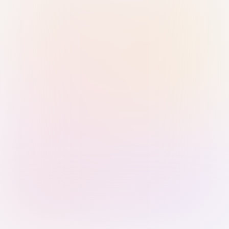
Sign in with Passkey