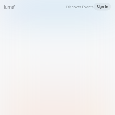
Sign In
Discover Events
Welcome to Luma
Please sign in or sign up below.
Email
Use Phone Number
Continue with Email
Sign in with Google