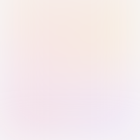
Sign in with Passkey