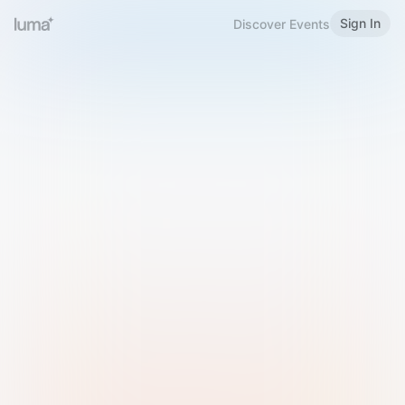
Sign In
Discover Events
Welcome to Luma
Please sign in or sign up below.
Email
Use Phone Number
Continue with Email
Sign in with Google