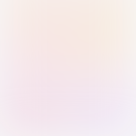
Sign in with Passkey