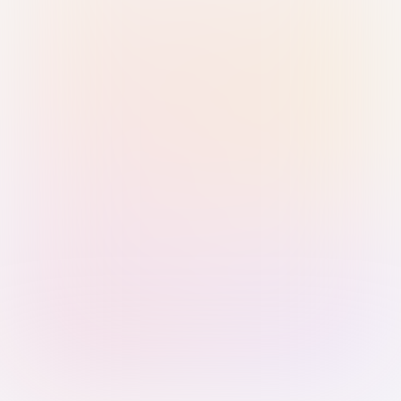
Sign in with Passkey