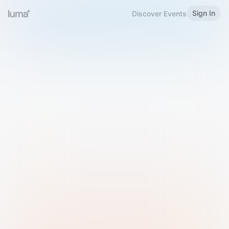
Sign In
Discover Events
Welcome to Luma
Please sign in or sign up below.
Email
Use Phone Number
Continue with Email
Sign in with Google