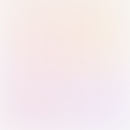
Sign in with Passkey