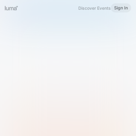
Sign In
Discover Events
Welcome to Luma
Please sign in or sign up below.
Email
Use Phone Number
Continue with Email
Sign in with Google