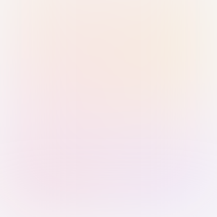
Sign in with Passkey