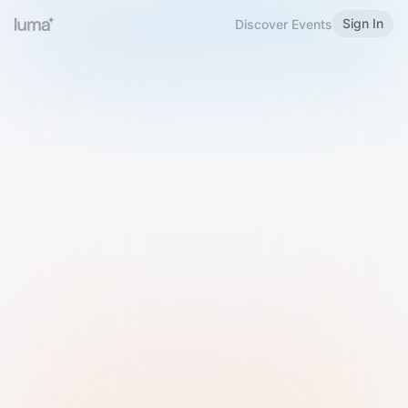
Sign In
Discover Events
Welcome to Luma
Please sign in or sign up below.
Email
Use Phone Number
Continue with Email
Sign in with Google