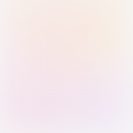
Sign in with Passkey