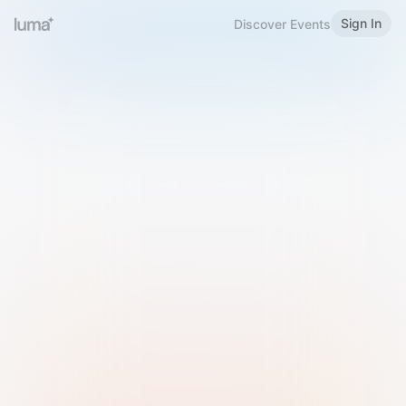
Sign In
Discover Events
Welcome to Luma
Please sign in or sign up below.
Email
Use Phone Number
Continue with Email
Sign in with Google