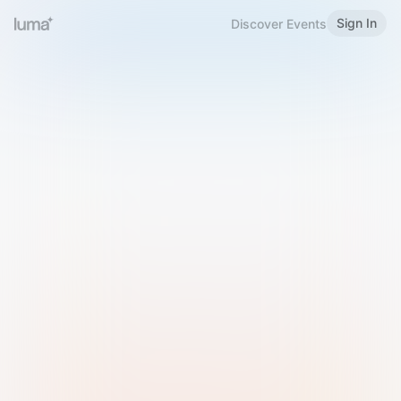
Sign In
Discover Events
Welcome to Luma
Please sign in or sign up below.
Email
Use Phone Number
Continue with Email
Sign in with Google