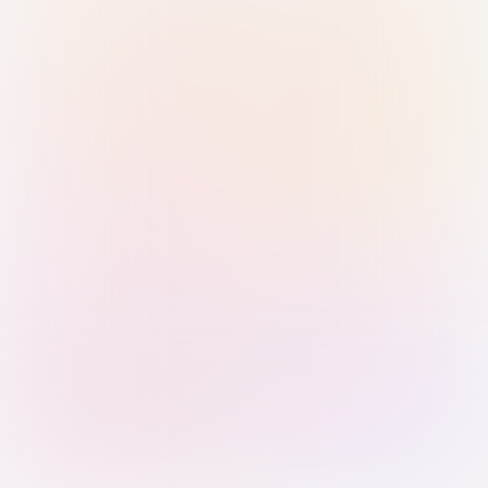
Sign in with Passkey