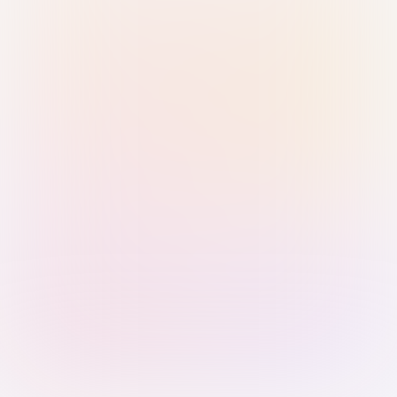
Sign in with Passkey