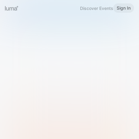
Sign In
Discover Events
Welcome to Luma
Please sign in or sign up below.
Email
Use Phone Number
Continue with Email
Sign in with Google