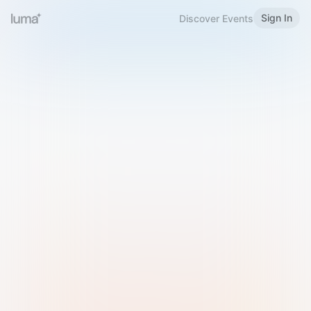
Sign In
Discover Events
Welcome to Luma
Please sign in or sign up below.
Email
Use Phone Number
Continue with Email
Sign in with Google