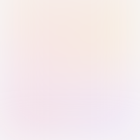
Sign in with Passkey