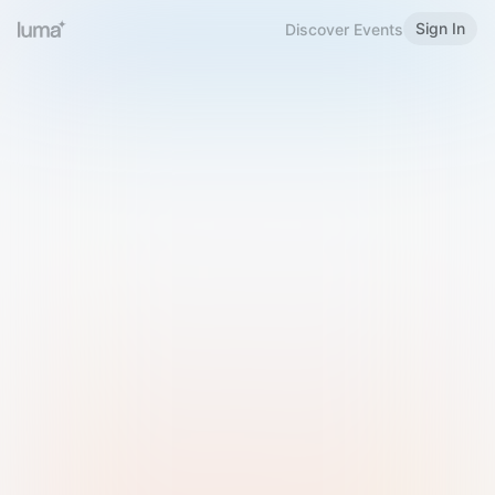
Sign In
Discover Events
Welcome to Luma
Please sign in or sign up below.
Email
Use Phone Number
Continue with Email
Sign in with Google