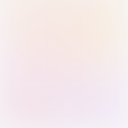
Sign in with Passkey