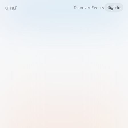
Sign In
Discover Events
Welcome to Luma
Please sign in or sign up below.
Email
Use Phone Number
Continue with Email
Sign in with Google