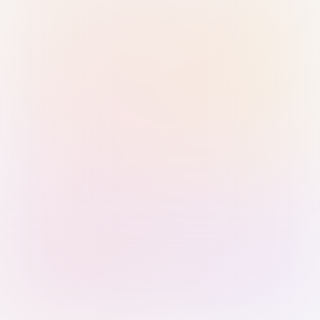
Sign in with Passkey