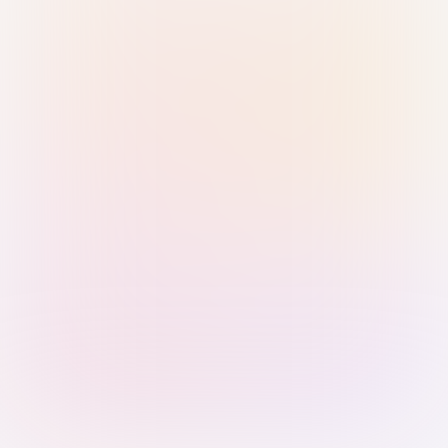
Sign in with Passkey