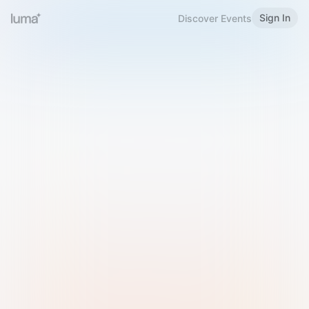
Sign In
Discover Events
Welcome to Luma
Please sign in or sign up below.
Email
Use Phone Number
Continue with Email
Sign in with Google