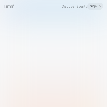
Sign In
Discover Events
Welcome to Luma
Please sign in or sign up below.
Email
Use Phone Number
Continue with Email
Sign in with Google