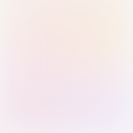
Sign in with Passkey