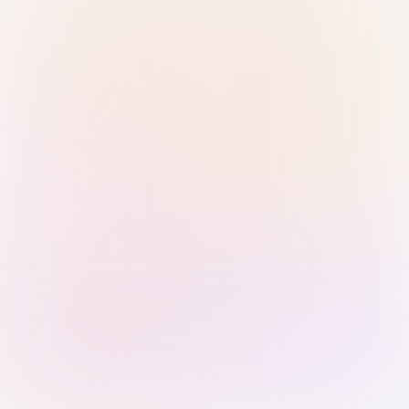
Sign in with Passkey