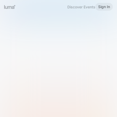
Sign In
Discover Events
Welcome to Luma
Please sign in or sign up below.
Email
Use Phone Number
Continue with Email
Sign in with Google