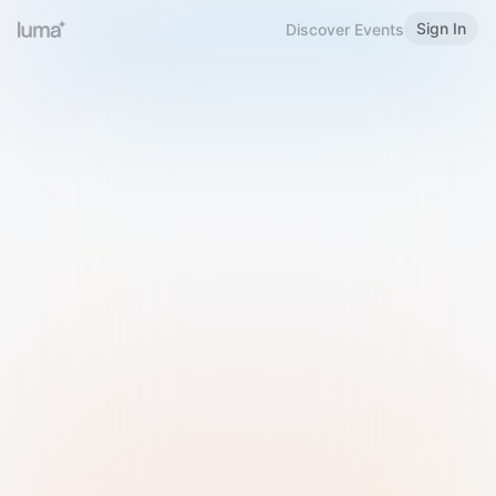
Sign In
Discover Events
Welcome to Luma
Please sign in or sign up below.
Email
Use Phone Number
Continue with Email
Sign in with Google