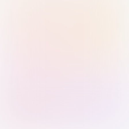
Sign in with Passkey