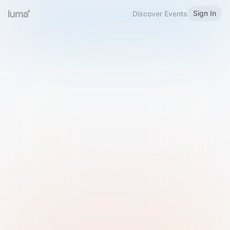
Sign In
Discover Events
Welcome to Luma
Please sign in or sign up below.
Email
Use Phone Number
Continue with Email
Sign in with Google