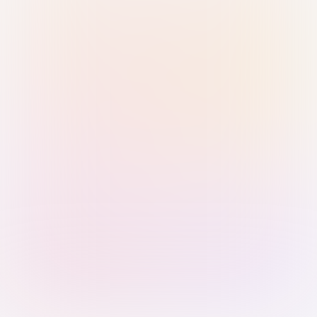
Sign in with Passkey