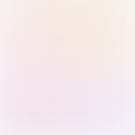
Sign in with Passkey