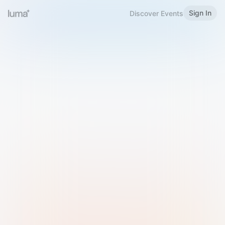
Sign In
Discover Events
Welcome to Luma
Please sign in or sign up below.
Email
Use Phone Number
Continue with Email
Sign in with Google