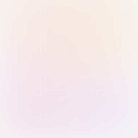
Sign in with Passkey