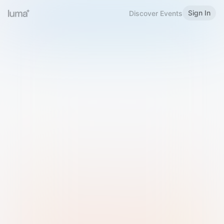
Sign In
Discover Events
Welcome to Luma
Please sign in or sign up below.
Email
Use Phone Number
Continue with Email
Sign in with Google