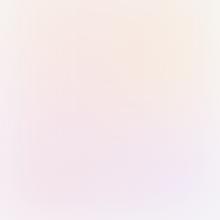
Sign in with Passkey