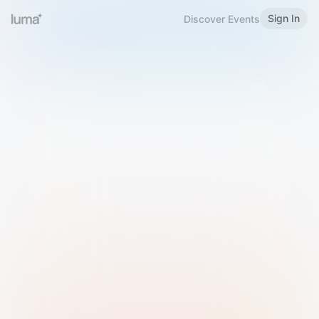
Sign In
Discover Events
Welcome to Luma
Please sign in or sign up below.
Email
Use Phone Number
Continue with Email
Sign in with Google