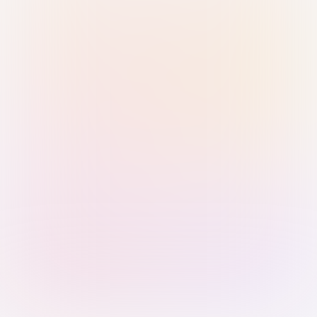
Sign in with Passkey