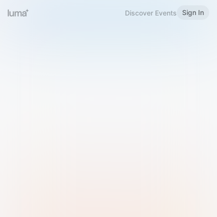
Sign In
Discover Events
Welcome to Luma
Please sign in or sign up below.
Email
Use Phone Number
Continue with Email
Sign in with Google