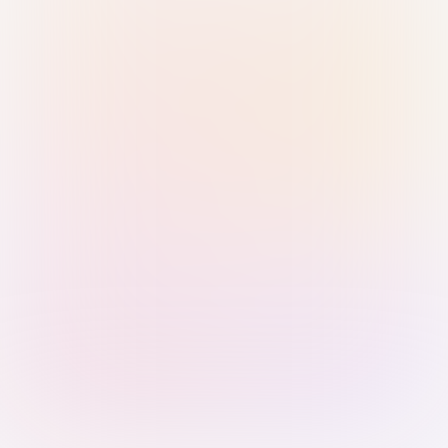
Sign in with Passkey