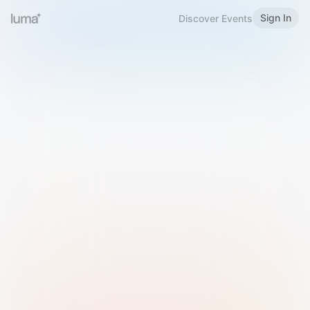
Sign In
Discover Events
Welcome to Luma
Please sign in or sign up below.
Email
Use Phone Number
Continue with Email
Sign in with Google