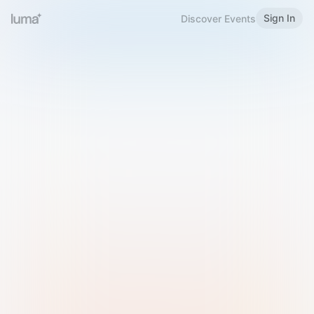
Sign In
Discover Events
Welcome to Luma
Please sign in or sign up below.
Email
Use Phone Number
Continue with Email
Sign in with Google