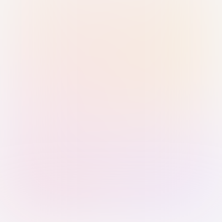
Sign in with Passkey