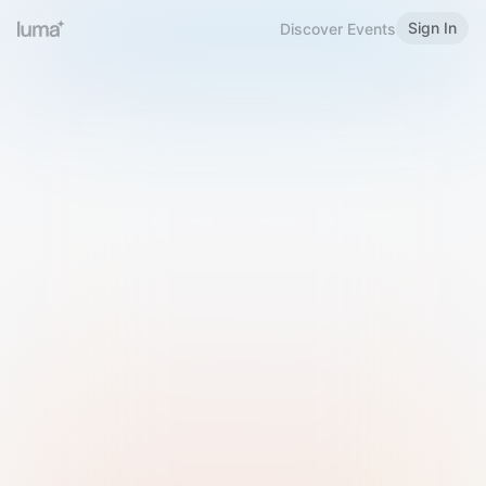
Sign In
Discover Events
Welcome to Luma
Please sign in or sign up below.
Email
Use Phone Number
Continue with Email
Sign in with Google