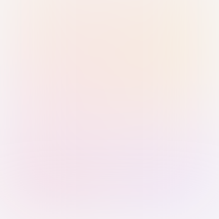
Sign in with Passkey