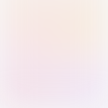
Sign in with Passkey