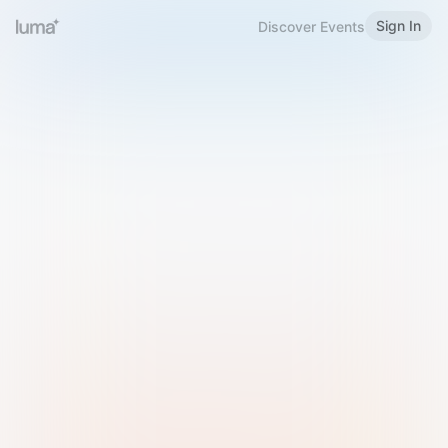
Sign In
Discover Events
Welcome to Luma
Please sign in or sign up below.
Email
Use Phone Number
Continue with Email
Sign in with Google