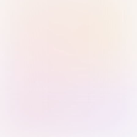
Sign in with Passkey