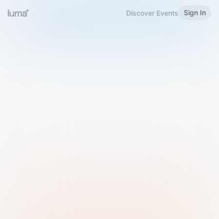
Sign In
Discover Events
Welcome to Luma
Please sign in or sign up below.
Email
Use Phone Number
Continue with Email
Sign in with Google